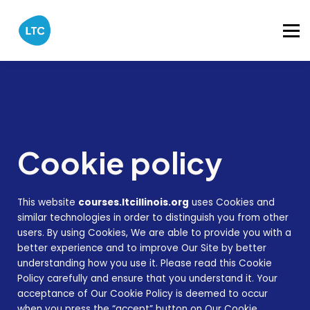
Catalog
About
Sign in
Cookie policy
This website
courses.ltcillinois.org
uses Cookies and
similar technologies in order to distinguish you from other
users. By using Cookies, We are able to provide you with a
better experience and to improve Our Site by better
understanding how you use it. Please read this Cookie
Policy carefully and ensure that you understand it. Your
acceptance of Our Cookie Policy is deemed to occur
when you press the “accept” button on Our Cookie