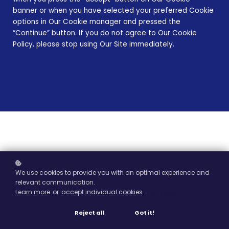
banner or when you have selected your preferred Cookie
options in Our Cookie manager and pressed the
“Continue” button. If you do not agree to Our Cookie
Policy, please stop using Our Site immediately.
We use cookies to provide you with an optimal experience and
relevant communication.
1. Definitions and Interpretation
Learn more
or
accept individual cookies
.
Reject all
Got it!
In this Cookie Policy, unless the context otherwise
requires, the following expressions have the following