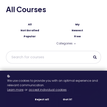
All Courses
All
My
Not Enrolled
Newest
Popular
Free
Categories
We use cookies to provide you with an optimal experience and
relevant communication.
Learn more
or
accept individual cookies
.
Reject all
Got it!