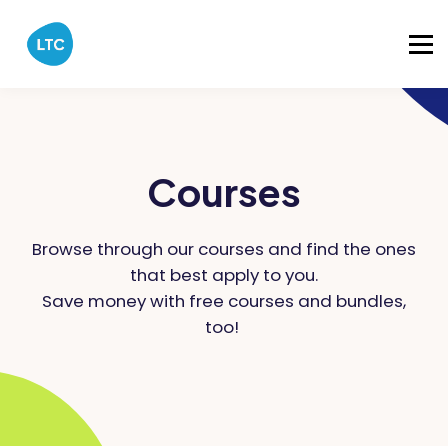
Catalog
About
Sign in
Courses
Browse through our courses and find the ones
that best apply to you.
Save money with free courses and bundles,
too!