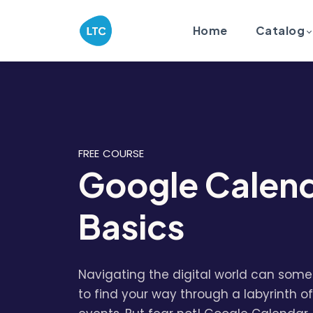
Home
Catalog
FREE COURSE
Google Calen
Basics
Navigating the digital world can somet
to find your way through a labyrinth of