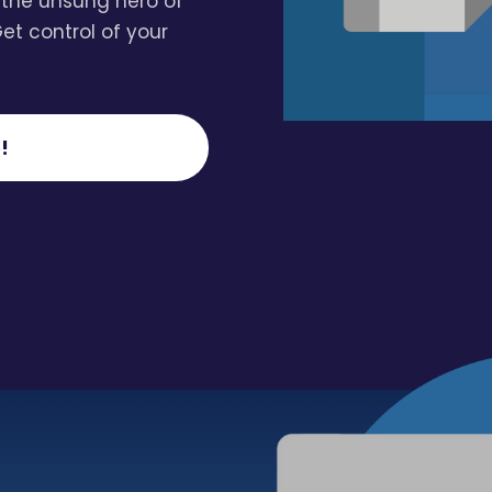
 the unsung hero of
Get control of your
!