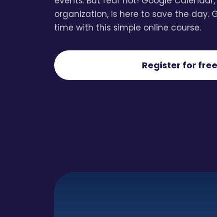
events. But fear not! Google Calendar,
organization, is here to save the day. 
time with this simple online course.
Register for free