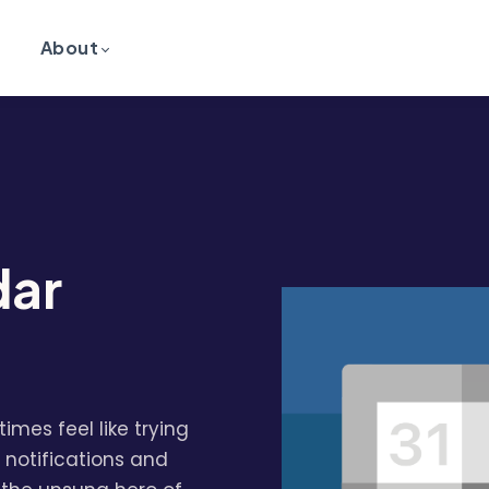
About
dar
imes feel like trying
 notifications and