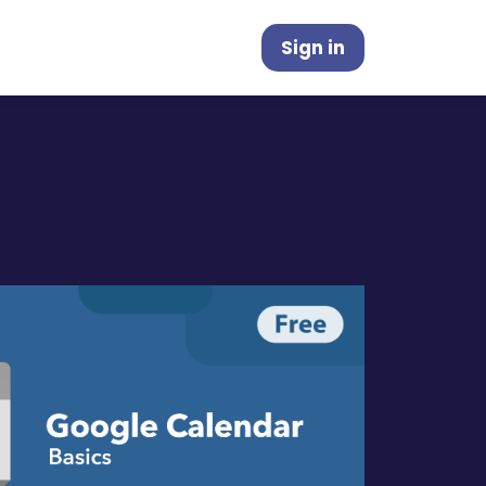
Sign in