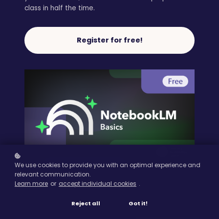
class in half the time.
Register for free!
We use cookies to provide you with an optimal experience and
relevant communication.
Learn more
or
accept individual cookies
.
Reject all
Got it!