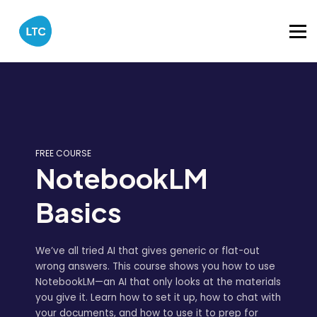
Catalog
About
Sign in
FREE COURSE
NotebookLM
Basics
We’ve all tried AI that gives generic or flat-out
wrong answers. This course shows you how to use
NotebookLM—an AI that only looks at the materials
you give it. Learn how to set it up, how to chat with
your documents, and how to use it to prep for