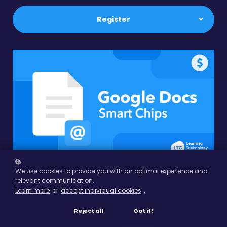
Register
We use cookies to provide you with an optimal experience and
relevant communication.
Learn more
or
accept individual cookies
.
Reject all
Got it!