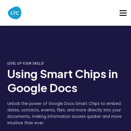
Catalog
About
Sign in
LEVEL UP YOUR SKILLS!
Using Smart Chips in
Google Docs
Unlock the power of Google Docs Smart Chips to embed
dates, contacts, events, files, and more directly into your
documents, making information access quicker and more
intuitive than ever.