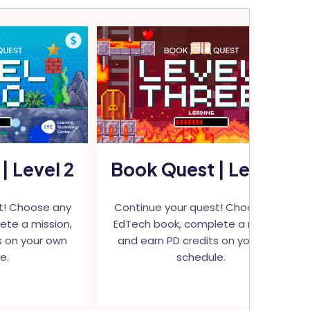
| Level 2
Book Quest | Level 3
t! Choose any
Continue your quest! Choose any
ete a mission,
EdTech book, complete a mission,
s on your own
and earn PD credits on your own
e.
schedule.