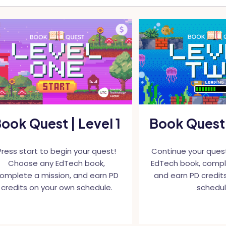
ook Quest | Level 1
Book Quest 
Press start to begin your quest!
Continue your ques
Choose any EdTech book,
EdTech book, compl
omplete a mission, and earn PD
and earn PD credit
credits on your own schedule.
schedul