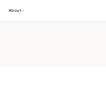
About