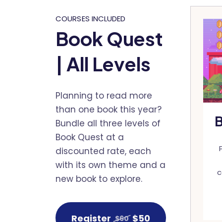
COURSES INCLUDED
Book Quest
| All Levels
Planning to read more
than one book this year?
B
Bundle all three levels of
Book Quest at a
discounted rate, each
with its own theme and a
c
new book to explore.
Register
$50
$60