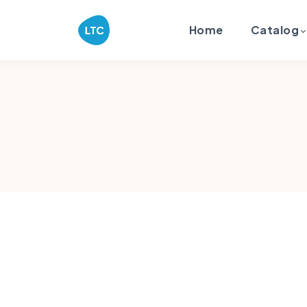
Home
Catalog